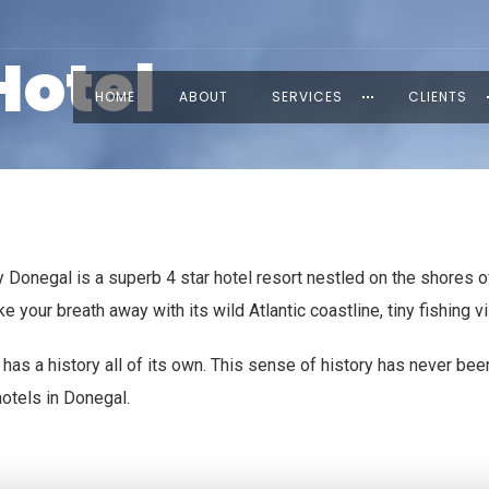
Hotel
HOME
ABOUT
SERVICES
CLIENTS
Donegal is a superb 4 star hotel resort nestled on the shores of
your breath away with its wild Atlantic coastline, tiny fishing vi
has a history all of its own. This sense of history has never bee
hotels in Donegal.