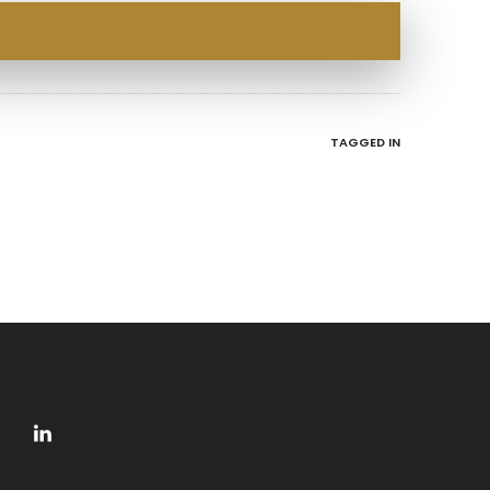
TAGGED IN