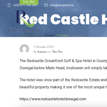
Four Star
+353 217 355 500
info@reception.ie
Red Castle 
2 December 2020
by
bcowman
0
Comments
510 Views
2 December 2020
by
bcowman
in
Four Star
The Redcastle Oceanfront Golf & Spa Hotel in County 
Donegal below Malin Head, Inishowen will simply take 
The hotel was once part of the Redcastle Estate and 
beautiful property making it one of the most unique 
https://www.redcastlehoteldonegal.com