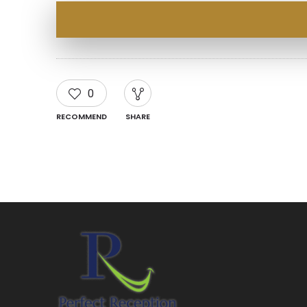
0
RECOMMEND
SHARE