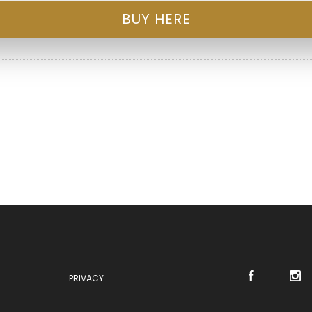
BUY HERE
PRIVACY