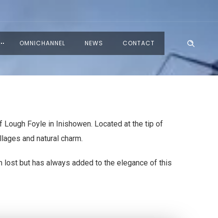
OMNICHANNEL
NEWS
CONTACT
 Lough Foyle in Inishowen. Located at the tip of
llages and natural charm.
n lost but has always added to the elegance of this